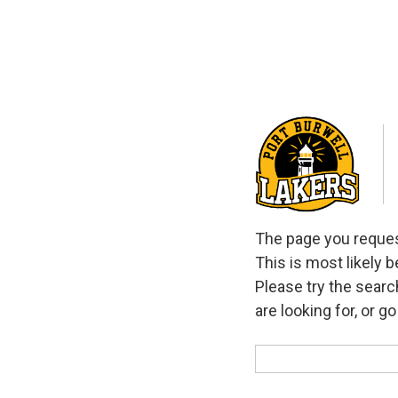
The page you request
This is most likely 
Please try the searc
are looking for, or g