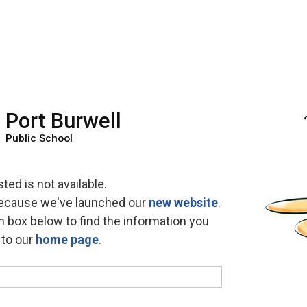
Port Burwell
Public School
ed is not available.
because we've launched our 
new website
.
h box below to find the information you 
o to our
home page
.